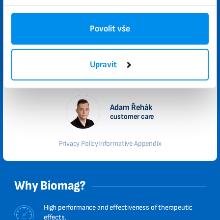
Please send me promotional offers and news updates.
I agree to the privacy policy.
Povolit vše
Submit
Upravit
We will contact you no later than the next weekday
Adam Řehák
customer care
Privacy Policy
Informative Appendix
Why Biomag?
High performance and effectiveness of therapeutic
effects.