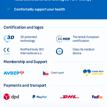
Comfortably support your health
Certification and logos
3D patented
The latest European
technology
certification
Notified body 3EC
Class IIa medical
International a.s.
device
Membership and Support
Czech sport
Payments and transport