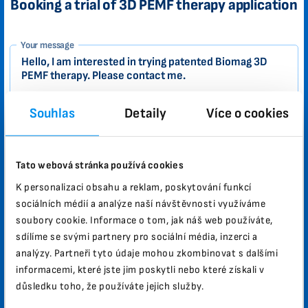
Booking a trial of 3D PEMF therapy application
1-
Your message
EN
Zákazník
Souhlas
Detaily
Více o cookies
Your name
Tato webová stránka používá cookies
K personalizaci obsahu a reklam, poskytování funkcí
Email
sociálních médií a analýze naší návštěvnosti využíváme
soubory cookie. Informace o tom, jak náš web používáte,
sdílíme se svými partnery pro sociální média, inzerci a
City
Zip
analýzy. Partneři tyto údaje mohou zkombinovat s dalšími
informacemi, které jste jim poskytli nebo které získali v
důsledku toho, že používáte jejich služby.
Phone number
Country