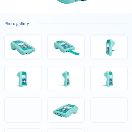
Photo gallery