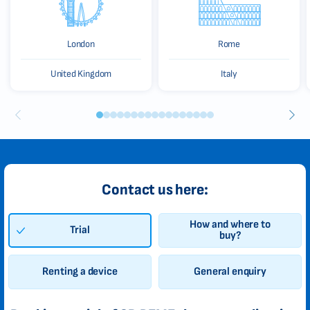
London
Rome
United Kingdom
Italy
Contact us here:
How and where to
Trial
buy?
Renting a device
General enquiry