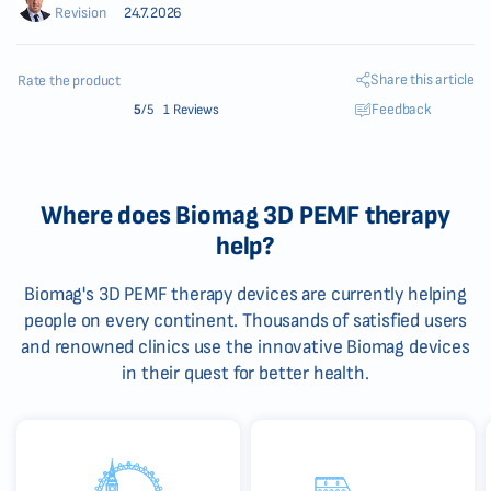
Revision
24.7.2026
Share this article
Rate the product
Feedback
5
/5
1 Reviews
Where does Biomag 3D PEMF therapy
help?
Biomag's 3D PEMF therapy devices are currently helping
people on every continent. Thousands of satisfied users
and renowned clinics use the innovative Biomag devices
in their quest for better health.