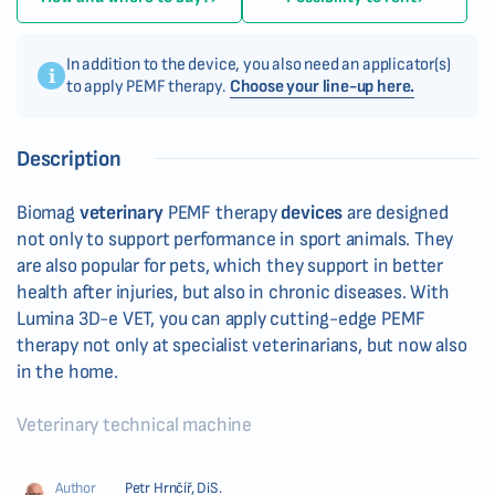
In addition to the device, you also need an applicator(s)
to apply PEMF therapy.
Choose your line-up here.
Description
Biomag
veterinary
PEMF therapy
devices
are designed
not only to support performance in sport animals. They
are also popular for pets, which they support in better
health after injuries, but also in chronic diseases. With
Lumina 3D-e VET, you can apply cutting-edge PEMF
therapy not only at specialist veterinarians, but now also
in the home.
Veterinary technical machine
Author
Petr Hrnčíř, DiS.