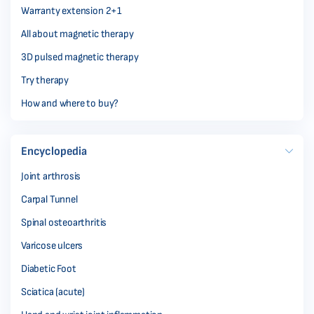
Warranty extension 2+1
All about magnetic therapy
3D pulsed magnetic therapy
Try therapy
How and where to buy?
Encyclopedia
Joint arthrosis
Carpal Tunnel
Spinal osteoarthritis
Varicose ulcers
Diabetic Foot
Sciatica (acute)