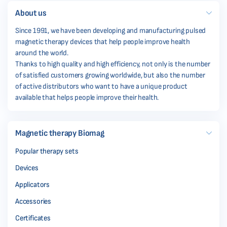
About us
Since 1991, we have been developing and manufacturing pulsed
magnetic therapy devices that help people improve health
around the world.
Thanks to high quality and high efficiency, not only is the number
of satisfied customers growing worldwide, but also the number
of active distributors who want to have a unique product
available that helps people improve their health.
Magnetic therapy Biomag
Popular therapy sets
Devices
Applicators
Accessories
Certificates