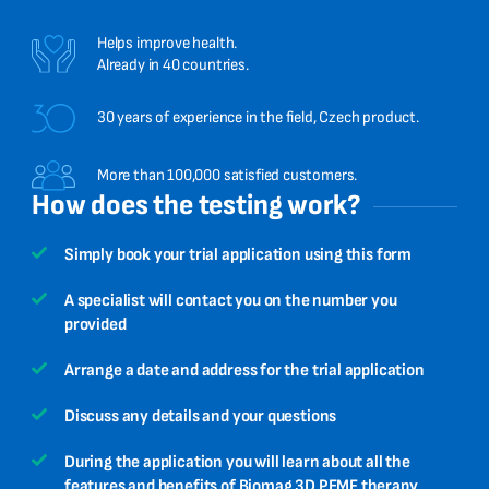
Helps improve health.
Already in 40 countries.
30 years of experience in the field, Czech product.
More than 100,000 satisfied customers.
How does the testing work?
Simply book your trial application using this form
A specialist will contact you on the number you
provided
Arrange a date and address for the trial application
Discuss any details and your questions
During the application you will learn about all the
features and benefits of Biomag 3D PEMF therapy