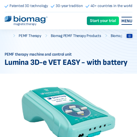
Patented 3D technology
30-year tradition
40+ countries in the world
Start your trial
MENU
magnetic therapy
-
-
-
PEMF Therapy
Biomag PEMF Therapy Products
Biomag PEMF Th
Biomag
PEMF therapy machine and control unit
Lumina 3D-e VET EASY - with battery