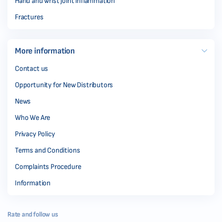
Hand and wrist joint inflammation
Fractures
More information
Contact us
Opportunity for New Distributors
News
Who We Are
Privacy Policy
Terms and Conditions
Complaints Procedure
Information
Rate and follow us