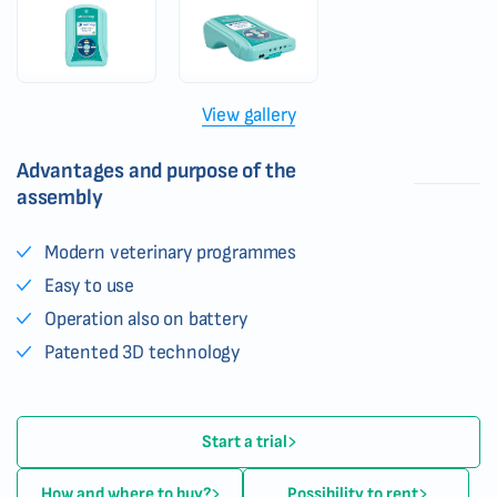
View gallery
Advantages and purpose of the
assembly
Modern veterinary programmes
Easy to use
Operation also on battery
Patented 3D technology
Start a trial
How and where to buy?
Possibility to rent