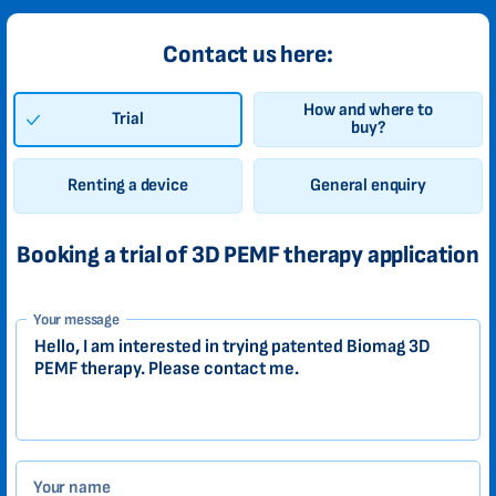
Contact us here:
How and where to
Trial
buy?
Renting a device
General enquiry
Booking a trial of 3D PEMF therapy application
1-
Your message
EN
Zákazník
Your name