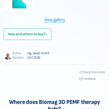
View gallery
How and where to buy?
Author
Ing. Jakub Hrnčíř
Revision
24.7.2026
Share this article
Feedback
Where does Biomag 3D PEMF therapy
help?