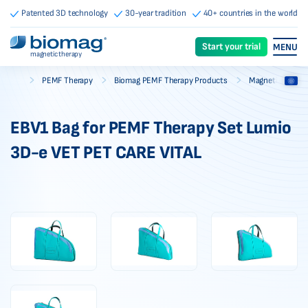
Patented 3D technology
30-year tradition
40+ countries in the world
Start your trial
MENU
magnetic therapy
-
-
-
PEMF Therapy
Biomag PEMF Therapy Products
Magnetic Therap
Biomag
EBV1 Bag for PEMF Therapy Set Lumio
3D-e VET PET CARE VITAL