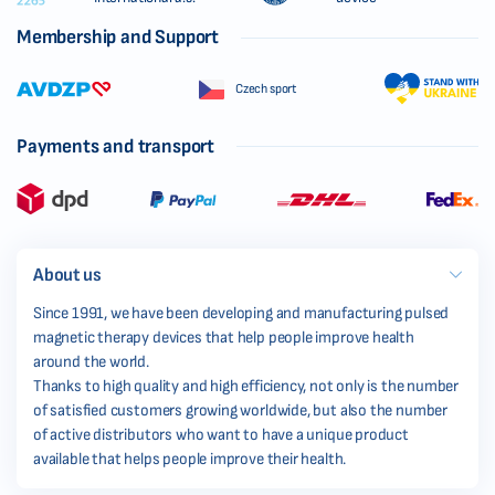
Membership and Support
Czech sport
Payments and transport
About us
Since 1991, we have been developing and manufacturing pulsed
magnetic therapy devices that help people improve health
around the world.
Thanks to high quality and high efficiency, not only is the number
of satisfied customers growing worldwide, but also the number
of active distributors who want to have a unique product
available that helps people improve their health.