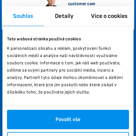
customer care
Souhlas
Detaily
Více o cookies
Privacy Policy
Informative Appendix
Tato webová stránka používá cookies
Why Biomag?
K personalizaci obsahu a reklam, poskytování funkcí
sociálních médií a analýze naší návštěvnosti využíváme
High performance and effectiveness of therapeutic
soubory cookie. Informace o tom, jak náš web používáte,
effects.
sdílíme se svými partnery pro sociální média, inzerci a
analýzy. Partneři tyto údaje mohou zkombinovat s dalšími
Helps improve health.
informacemi, které jste jim poskytli nebo které získali v
Already in 40 countries.
důsledku toho, že používáte jejich služby.
30 years of experience in the field, Czech product.
More than 100,000 satisfied customers.
Povolit vše
How does the testing work?