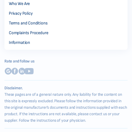
Who We Are
Privacy Policy
Terms and Conditions
Complaints Procedure
Information
Rate and follow us
Disclaimer.
These pages are of a general nature only. Any liability for the content on
this site is expressly excluded. Please follow the information provided in
the original manufacturer's documents and instructions supplied with each
product. If the instructions are not available, please contact us or your
supplier. Follow the instructions of your physician.