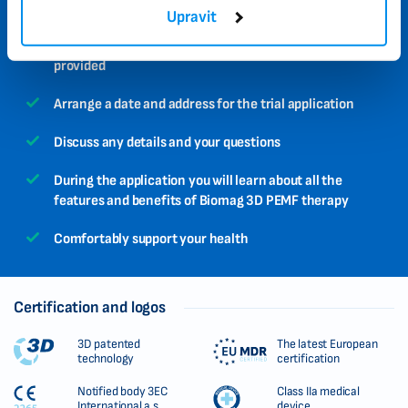
Simply book your trial application using this form
Upravit
A specialist will contact you on the number you
provided
Arrange a date and address for the trial application
Discuss any details and your questions
During the application you will learn about all the
features and benefits of Biomag 3D PEMF therapy
Comfortably support your health
Certification and logos
3D patented
The latest European
technology
certification
Notified body 3EC
Class IIa medical
International a.s.
device