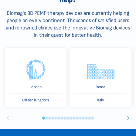
Biomag's 3D PEMF therapy devices are currently helping
people on every continent. Thousands of satisfied users
and renowned clinics use the innovative Biomag devices
in their quest for better health.
London
Rome
United Kingdom
Italy