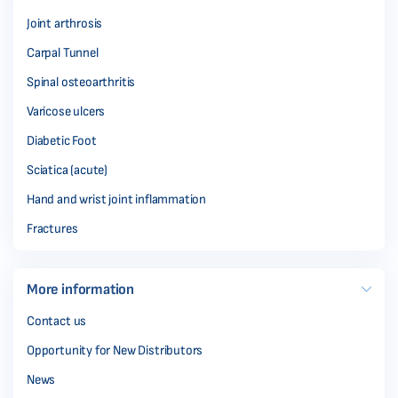
Joint arthrosis
Carpal Tunnel
Spinal osteoarthritis
Varicose ulcers
Diabetic Foot
Sciatica (acute)
Hand and wrist joint inflammation
Fractures
More information
Contact us
Opportunity for New Distributors
News