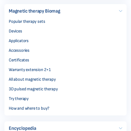
Magnetic therapy Biomag
Popular therapy sets
Devices
Applicators
Accessories
Certificates
Warranty extension 2+1
All about magnetic therapy
3D pulsed magnetic therapy
Try therapy
How and where to buy?
Encyclopedia