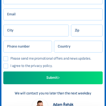
Email
City
Zip
Phone number
Country
Please send me promotional offers and news updates.
I agree to the privacy policy.
Submit
We will contact you no later than the next weekday
Adam Řehák